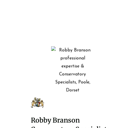
Robby Branson