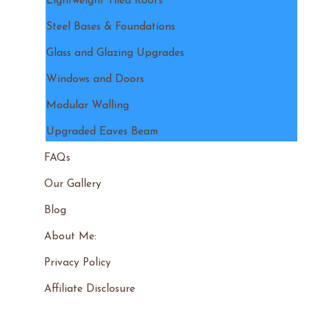
Lightweight Tiled Roofs
Steel Bases & Foundations
Glass and Glazing Upgrades
Windows and Doors
Modular Walling
Upgraded Eaves Beam
FAQs
Our Gallery
Blog
About Me:
Privacy Policy
Affiliate Disclosure