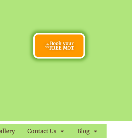
Book your
FREE MOT
allery
Contact Us
Blog