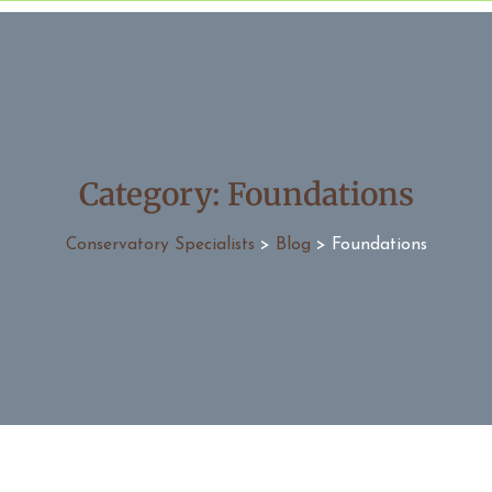
Category:
Foundations
Conservatory Specialists
>
Blog
>
Foundations