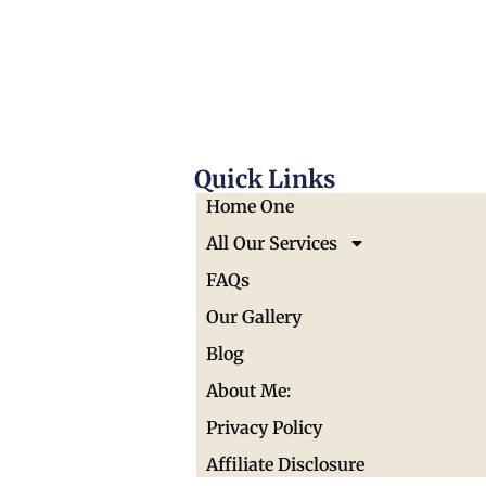
Quick Links
Home One
All Our Services
FAQs
Our Gallery
Blog
About Me:
Privacy Policy
Affiliate Disclosure