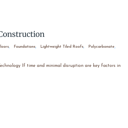
Construction
loors
,
Foundations
,
Lightweight Tiled Roofs
,
Polycarbonate
,
chnology If time and minimal disruption are key factors in