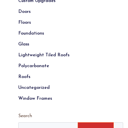
Custom Upgrades
Doors
Floors
Foundations
Glass
Lightweight Tiled Roofs
Polycarbonate
Roofs
Uncategorized
Window Frames
Search