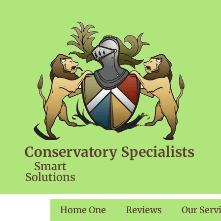
Conservatory Specialists
Smart
Solutions
Home One
Reviews
Our Serv