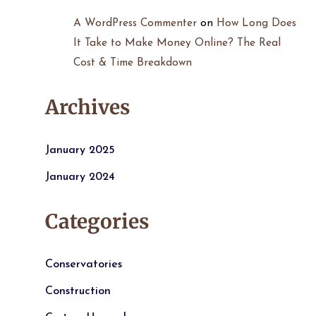
A WordPress Commenter
on
How Long Does
It Take to Make Money Online? The Real
Cost & Time Breakdown
Archives
January 2025
January 2024
Categories
Conservatories
Construction