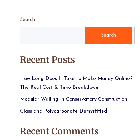
Search
Search
Recent Posts
How Long Does It Take to Make Money Online?
The Real Cost & Time Breakdown
Modular Walling In Conservatory Construction
Glass and Polycarbonate Demystified
Recent Comments