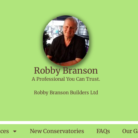
Robby Branson
A Professional You Can Trust.
Robby Branson Builders Ltd
ices
New Conservatories
FAQs
Our G