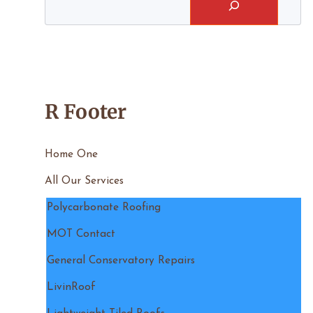
R Footer
Home One
All Our Services
Polycarbonate Roofing
MOT Contact
General Conservatory Repairs
LivinRoof