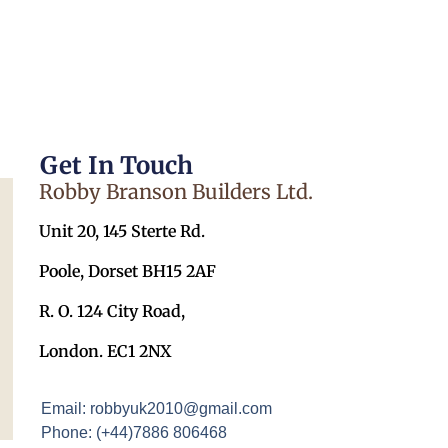
Get In Touch
Robby Branson Builders Ltd.
Unit 20, 145 Sterte Rd.
Poole, Dorset BH15 2AF
R. O. 124 City Road,
London. EC1 2NX
Email: robbyuk2010@gmail.com
Phone: (+44)7886 806468