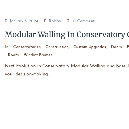
Robby
0 Comment
January 5, 2024
Modular Walling In Conservatory 
In :
Conservatories
,
Construction
,
Custom Upgrades
,
Doors
,
F
Roofs
,
Window Frames
Next Evolution in Conservatory Modular Walling and Base Te
your decision-making,…
Read More